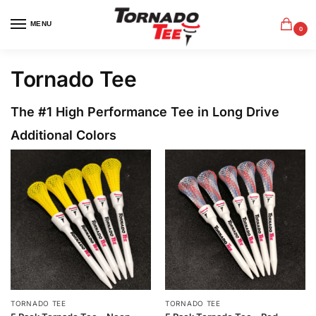
MENU
0
Tornado Tee
The #1 High Performance Tee in Long Drive
Additional Colors
TORNADO TEE
TORNADO TEE