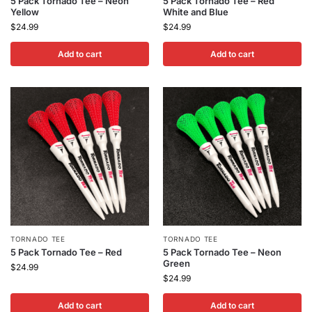
5 Pack Tornado Tee – Neon
5 Pack Tornado Tee – Red
Yellow
White and Blue
$
24.99
$
24.99
Add to cart
Add to cart
TORNADO TEE
TORNADO TEE
5 Pack Tornado Tee – Red
5 Pack Tornado Tee – Neon
Green
$
24.99
$
24.99
Add to cart
Add to cart