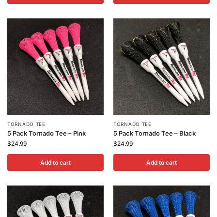
TORNADO TEE
TORNADO TEE
5 Pack Tornado Tee – Pink
5 Pack Tornado Tee – Black
$
24.99
$
24.99
Add to cart
Add to cart