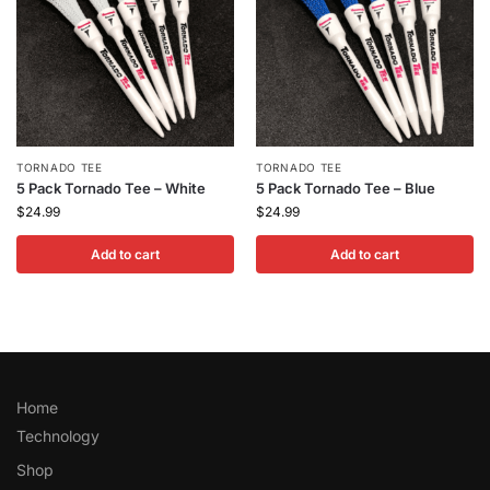
TORNADO TEE
TORNADO TEE
5 Pack Tornado Tee – White
5 Pack Tornado Tee – Blue
$
24.99
$
24.99
Add to cart
Add to cart
Home
Technology
Shop