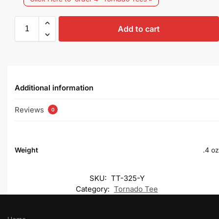
Add to cart
Additional information
Reviews
0
Weight
.4 oz
SKU:
TT-325-Y
Category:
Tornado Tee