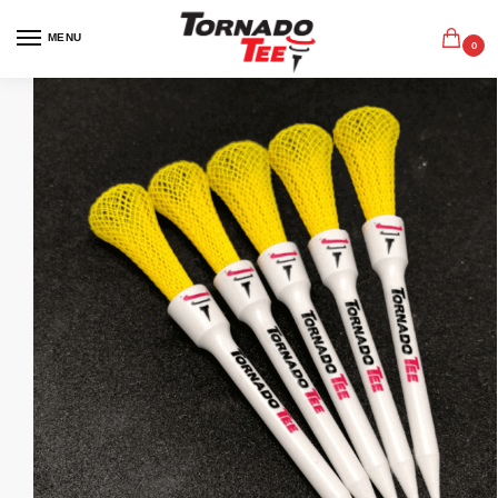
MENU
0