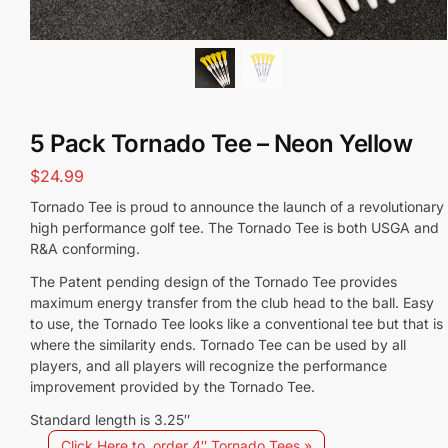
5 Pack Tornado Tee – Neon Yellow
$
24.99
Tornado Tee is proud to announce the launch of a revolutionary
high performance golf tee. The Tornado Tee is both USGA and
R&A conforming.
The Patent pending design of the Tornado Tee provides
maximum energy transfer from the club head to the ball. Easy
to use, the Tornado Tee looks like a conventional tee but that is
where the similarity ends. Tornado Tee can be used by all
players, and all players will recognize the performance
improvement provided by the Tornado Tee.
Standard length is 3.25″
Click Here to order 4″ Tornado Tees »