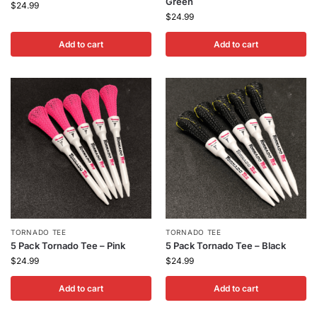
Green
$
24.99
$
24.99
Add to cart
Add to cart
TORNADO TEE
TORNADO TEE
5 Pack Tornado Tee – Pink
5 Pack Tornado Tee – Black
$
24.99
$
24.99
Add to cart
Add to cart