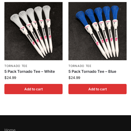
TORNADO TEE
TORNADO TEE
5 Pack Tornado Tee – White
5 Pack Tornado Tee – Blue
$
24.99
$
24.99
Add to cart
Add to cart
Home