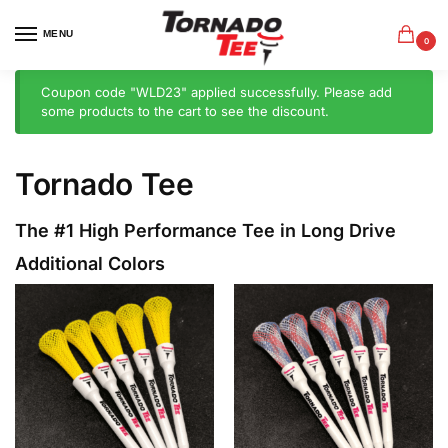
MENU
0
Coupon code "WLD23" applied successfully. Please add
some products to the cart to see the discount.
Tornado Tee
The #1 High Performance Tee in Long Drive
Additional Colors