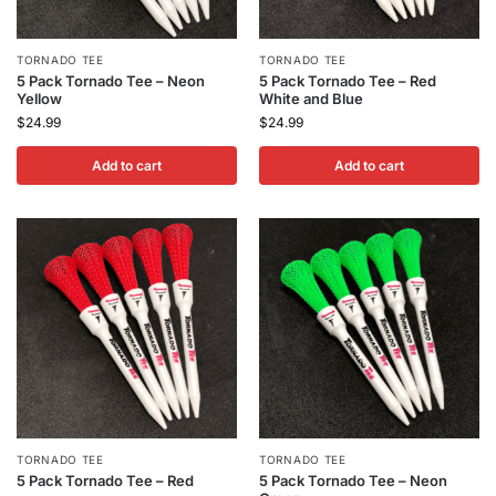
TORNADO TEE
TORNADO TEE
5 Pack Tornado Tee – Neon
5 Pack Tornado Tee – Red
Yellow
White and Blue
$
24.99
$
24.99
Add to cart
Add to cart
TORNADO TEE
TORNADO TEE
5 Pack Tornado Tee – Red
5 Pack Tornado Tee – Neon