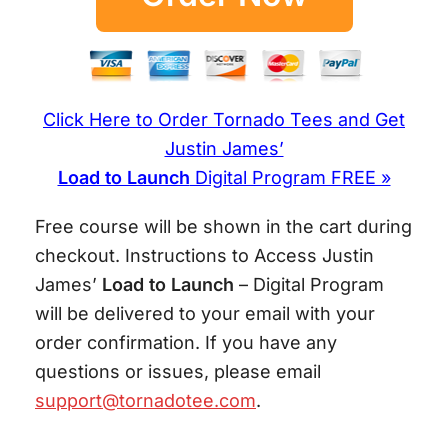
Click Here to Order Tornado Tees and Get
Justin James’
Load to Launch
Digital Program FREE »
Free course will be shown in the cart during
checkout. Instructions to Access Justin
James’
Load to Launch
– Digital Program
will be delivered to your email with your
order confirmation. If you have any
questions or issues, please email
support@tornadotee.com
.