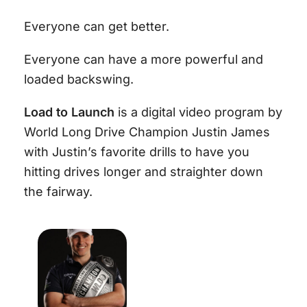
Everyone can get better.
Everyone can have a more powerful and
loaded backswing.
Load to Launch
is a digital video program by
World Long Drive Champion Justin James
with Justin’s favorite drills to have you
hitting drives longer and straighter down
the fairway.