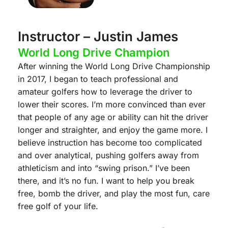
Instructor – Justin James
World Long Drive Champion
After winning the World Long Drive Championship
in 2017, I began to teach professional and
amateur golfers how to leverage the driver to
lower their scores. I’m more convinced than ever
that people of any age or ability can hit the driver
longer and straighter, and enjoy the game more. I
believe instruction has become too complicated
and over analytical, pushing golfers away from
athleticism and into “swing prison.” I’ve been
there, and it’s no fun. I want to help you break
free, bomb the driver, and play the most fun, care
free golf of your life.