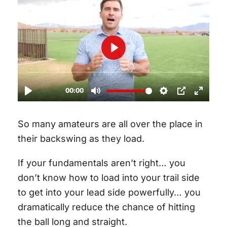
So many amateurs are all over the place in
their backswing as they load.
If your fundamentals aren’t right… you
don’t know how to load into your trail side
to get into your lead side powerfully… you
dramatically reduce the chance of hitting
the ball long and straight.