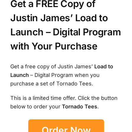
Get a FREE Copy of
Justin James’ Load to
Launch – Digital Program
with Your Purchase
Get a free copy of Justin James’
Load to
Launch
– Digital Program when you
purchase a set of Tornado Tees.
This is a limited time offer. Click the button
below to order your
Tornado Tees
.
Order Now