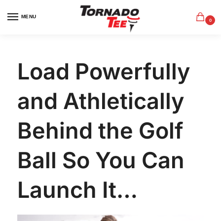
MENU
0
Load Powerfully
and Athletically
Behind the Golf
Ball So You Can
Launch It…